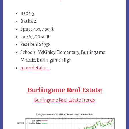
Beds: 3
Baths: 2
Space: 1,307 sq.ft.
Lot: 6,500 sq.ft.
Year built: 1938
Schools: McKinley Elementary, Burlingame
Middle, Burlingame High
more details …
Burlingame Real Estate
Burlingame Real Estate Trends