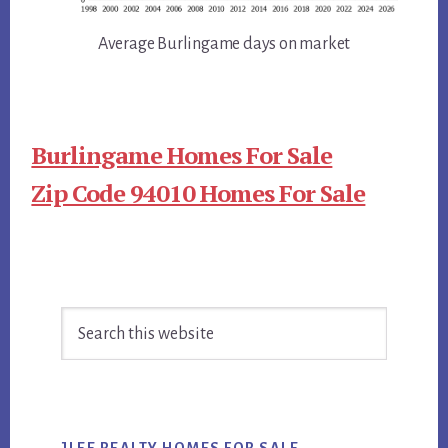
Average Burlingame days on market
Burlingame Homes For Sale
Zip Code 94010 Homes For Sale
Primary
Search
Sidebar
this
website