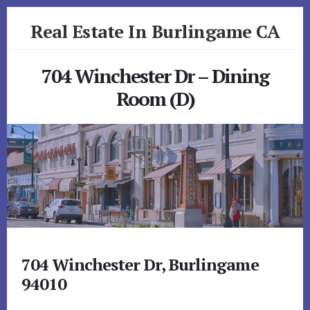
Skip
Skip
Real Estate In Burlingame CA
to
to
primary
content
realestateinburlingameca.com
sidebar
704 Winchester Dr – Dining
Room (D)
704 Winchester Dr, Burlingame
94010