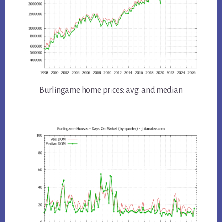
Burlingame home prices: avg. and median