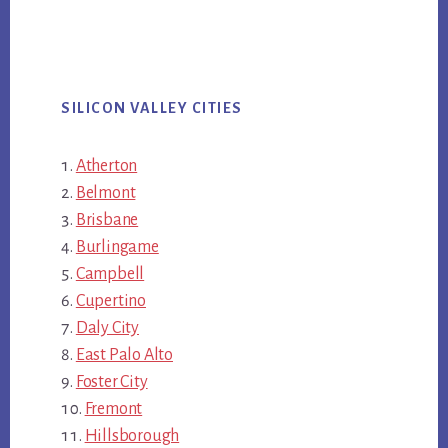
SILICON VALLEY CITIES
Atherton
Belmont
Brisbane
Burlingame
Campbell
Cupertino
Daly City
East Palo Alto
Foster City
Fremont
Hillsborough