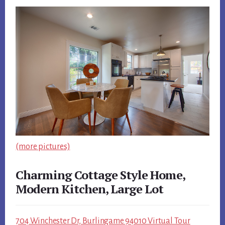
(more pictures)
Charming Cottage Style Home,
Modern Kitchen, Large Lot
704 Winchester Dr, Burlingame 94010 Virtual Tour