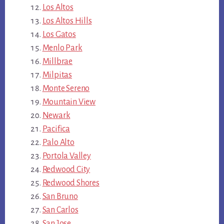
Los Altos
Los Altos Hills
Los Gatos
Menlo Park
Millbrae
Milpitas
Monte Sereno
Mountain View
Newark
Pacifica
Palo Alto
Portola Valley
Redwood City
Redwood Shores
San Bruno
San Carlos
San Jose