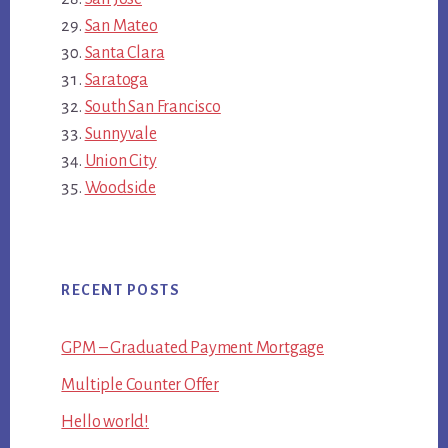
San Mateo
Santa Clara
Saratoga
South San Francisco
Sunnyvale
Union City
Woodside
RECENT POSTS
GPM – Graduated Payment Mortgage
Multiple Counter Offer
Hello world!