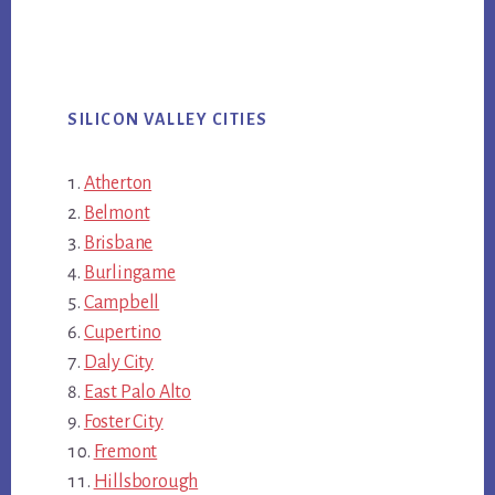
SILICON VALLEY CITIES
Atherton
Belmont
Brisbane
Burlingame
Campbell
Cupertino
Daly City
East Palo Alto
Foster City
Fremont
Hillsborough