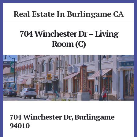
Skip
Skip
Real Estate In Burlingame CA
to
to
primary
content
realestateinburlingameca.com
sidebar
704 Winchester Dr – Living
Room (C)
704 Winchester Dr, Burlingame
94010