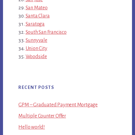
San Mateo
Santa Clara
Saratoga
South San Francisco
Sunnyvale
Union City
Woodside
RECENT POSTS
GPM – Graduated Payment Mortgage
Multiple Counter Offer
Hello world!