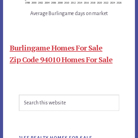
Average Burlingame days on market
Burlingame Homes For Sale
Zip Code 94010 Homes For Sale
Primary
Search
Sidebar
this
website