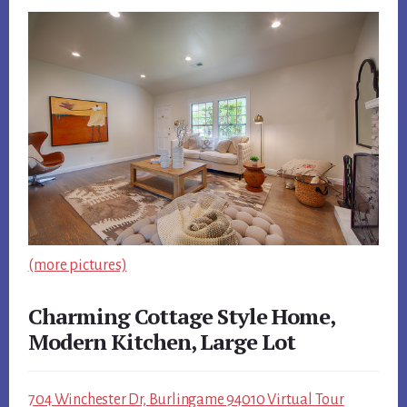
(more pictures)
Charming Cottage Style Home,
Modern Kitchen, Large Lot
704 Winchester Dr, Burlingame 94010 Virtual Tour