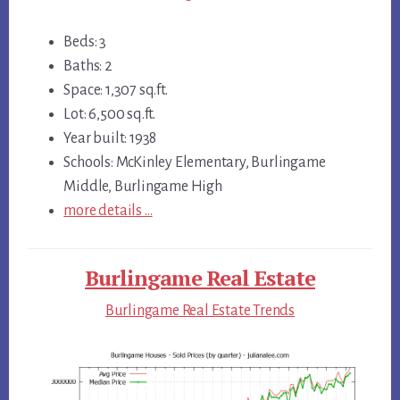
Beds: 3
Baths: 2
Space: 1,307 sq.ft.
Lot: 6,500 sq.ft.
Year built: 1938
Schools: McKinley Elementary, Burlingame
Middle, Burlingame High
more details …
Burlingame Real Estate
Burlingame Real Estate Trends