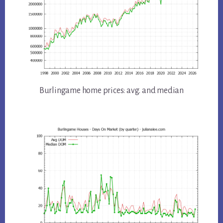
Burlingame home prices: avg. and median