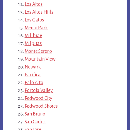
Los Altos
Los Altos Hills
Los Gatos
Menlo Park
Millbrae
Milpitas
Monte Sereno
Mountain View
Newark
Pacifica
Palo Alto
Portola Valley
Redwood City
Redwood Shores
San Bruno
San Carlos
San Jose