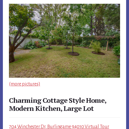
(more pictures)
Charming Cottage Style Home,
Modern Kitchen, Large Lot
704 Winchester Dr, Burlingame 94010 Virtual Tour