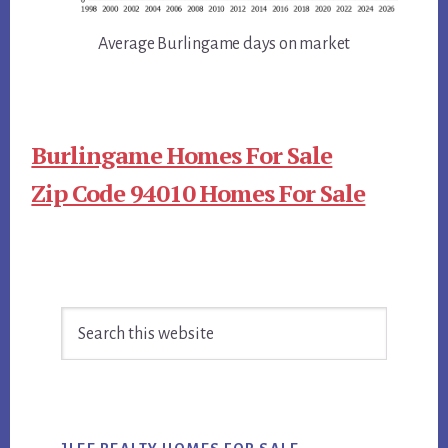
Average Burlingame days on market
Burlingame Homes For Sale
Zip Code 94010 Homes For Sale
Primary
Search
Sidebar
this
website