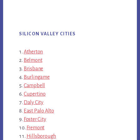
SILICON VALLEY CITIES
Atherton
Belmont
Brisbane
Burlingame
Campbell
Cupertino
Daly City
East Palo Alto
Foster City
Fremont
Hillsborough