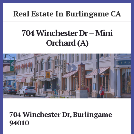
Skip
Skip
Real Estate In Burlingame CA
to
to
primary
content
realestateinburlingameca.com
sidebar
704 Winchester Dr – Mini
Orchard (A)
704 Winchester Dr, Burlingame
94010