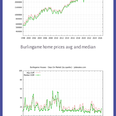
Burlingame home prices: avg. and median