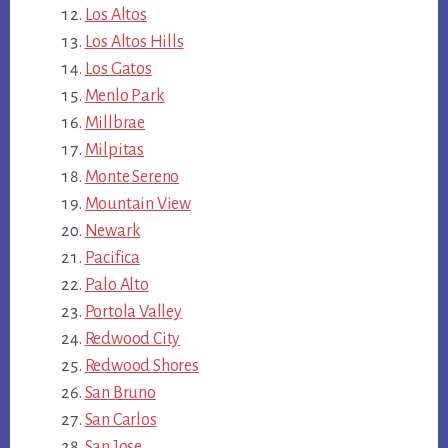
Los Altos
Los Altos Hills
Los Gatos
Menlo Park
Millbrae
Milpitas
Monte Sereno
Mountain View
Newark
Pacifica
Palo Alto
Portola Valley
Redwood City
Redwood Shores
San Bruno
San Carlos
San Jose