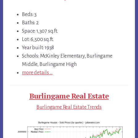
Beds: 3
Baths: 2
Space: 1,307 sq.ft.
Lot: 6,500 sq.ft.
Year built: 1938
Schools: McKinley Elementary, Burlingame
Middle, Burlingame High
more details …
Burlingame Real Estate
Burlingame Real Estate Trends