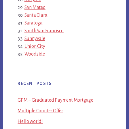
San Mateo
Santa Clara
Saratoga
South San Francisco
Sunnyvale
Union City
Woodside
RECENT POSTS
GPM – Graduated Payment Mortgage
Multiple Counter Offer
Hello world!